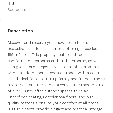
3
Bedrooms
Description
Discover and reserve your new home in this
exclusive first-floor apartment, offering a spacious
189 m2 area. This property features three
comfortable bedrooms and full bathrooms, as well
as a guest toilet. Enjoy a living room of over 60 m2
with a modern open kitchen equipped with a central
island, ideal for entertaining family and friends. The 27
m2 terrace and the 2 m2 balcony in the master suite
of over 30 m2 offer outdoor spaces to relax.
Underfloor heating, Porcelanosa floors, and high-
quality materials ensure your comfort at all times.
Built-in closets provide elegant and practical storage