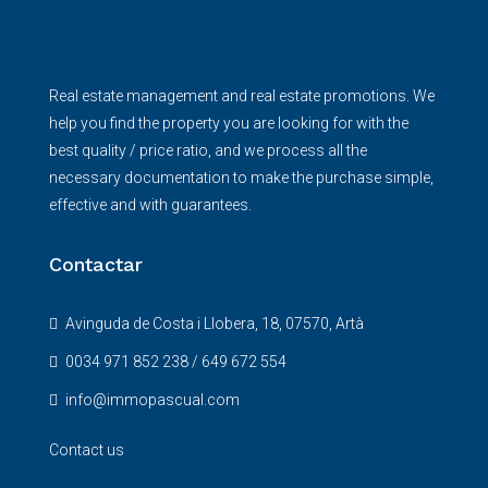
Real estate management and real estate promotions. We
help you find the property you are looking for with the
best quality / price ratio, and we process all the
necessary documentation to make the purchase simple,
effective and with guarantees.
Contactar
Avinguda de Costa i Llobera, 18, 07570, Artà
0034 971 852 238 / 649 672 554
info@immopascual.com
Contact us