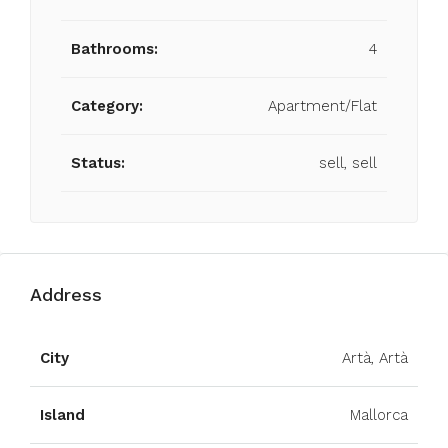
Bathrooms:
4
Category:
Apartment/Flat
Status:
sell, sell
Address
City
Artà, Artà
Island
Mallorca