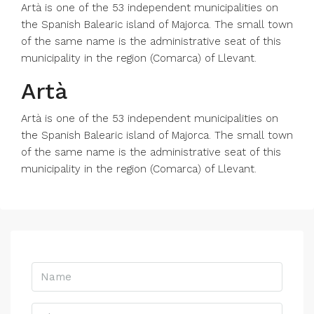
Artà is one of the 53 independent municipalities on
the Spanish Balearic island of Majorca. The small town
of the same name is the administrative seat of this
municipality in the region (Comarca) of Llevant.
Artà
Artà is one of the 53 independent municipalities on
the Spanish Balearic island of Majorca. The small town
of the same name is the administrative seat of this
municipality in the region (Comarca) of Llevant.