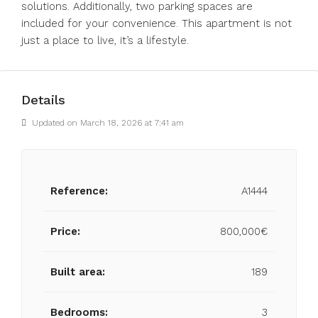
solutions. Additionally, two parking spaces are
included for your convenience. This apartment is not
just a place to live, it’s a lifestyle.
Details
Updated on March 18, 2026 at 7:41 am
Reference:
A1444
Price:
800,000€
Built area:
189
Bedrooms:
3