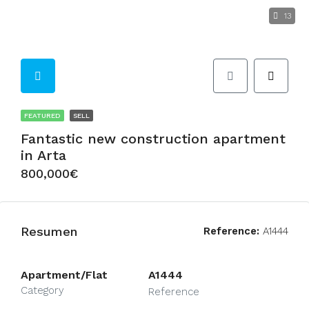
13
FEATURED
SELL
Fantastic new construction apartment
in Arta
800,000€
Resumen
Reference:
A1444
Apartment/Flat
A1444
Category
Reference