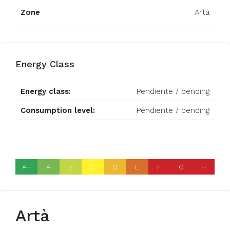
Zone
Artà
Energy Class
Energy class:
Pendiente / pending
Consumption level:
Pendiente / pending
A+
A
B
C
D
E
F
G
H
Artà