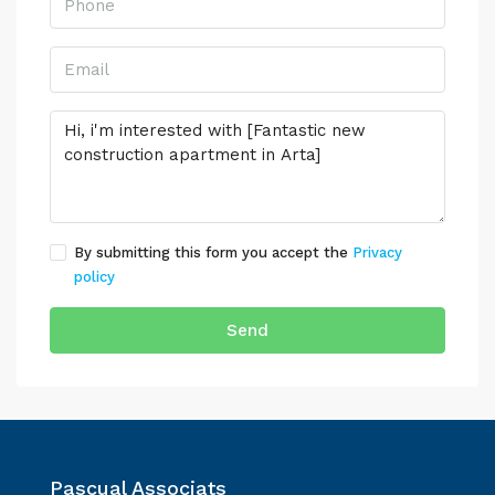
By submitting this form you accept the
Privacy
policy
Send
Pascual Associats