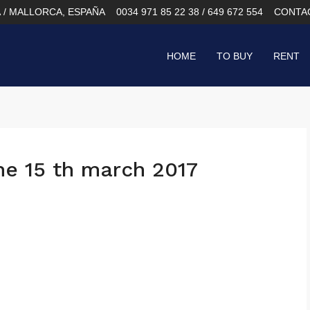
À / MALLORCA, ESPAÑA
0034 971 85 22 38 / 649 672 554
CONTA
HOME
TO BUY
RENT
he 15 th march 2017