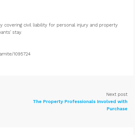
covering civil liability for personal injury and property
ants’ stay.
ramite/1095724
Next post
The Property Professionals Involved with
Purchase