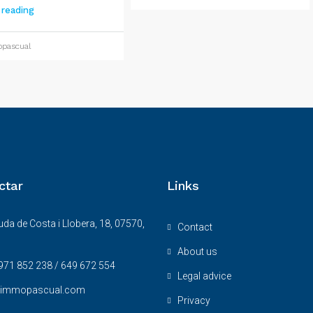
 reading
pascual
ctar
Links
da de Costa i Llobera, 18, 07570,
Contact
About us
971 852 238 / 649 672 554
Legal advice
@immopascual.com
Privacy