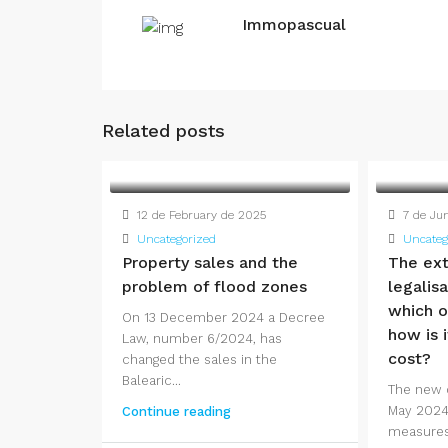
Immopascual
Related posts
12 de February de 2025
7 de Ju
Uncategorized
Uncateg
Property sales and the
The ext
problem of flood zones
legalis
which o
On 13 December 2024 a Decree
how is i
Law, number 6/2024, has
cost?
changed the sales in the
Balearic...
The new 
May 2024
Continue reading
measures f