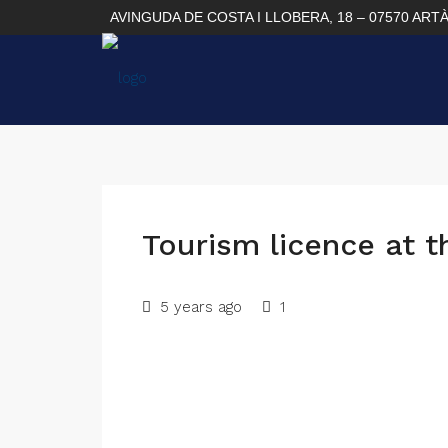
AVINGUDA DE COSTA I LLOBERA, 18 – 07570 ART
Tourism licence at t
5 years ago
1