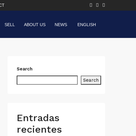
CT
SELL
ABOUT US
NEWS
ENGLISH
Search
Search
Entradas
recientes