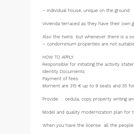
– individual house, unique on the ground
Vivienda terraced as they have their own 
Also the twins but whenever there is a 
– condominium properties are not suitable
HOW TO APPLY
Responsible for initiating the activity stat
Identity Documents
Payment of fees:
Moment are 315 € up to 9 seats and 35 for
Provide : cedula, copy property writing an
Model and quality modernization plan for t
When you have the license all the people 