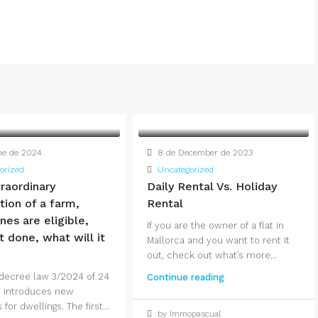
ne de 2024
8 de December de 2023
orized
Uncategorized
raordinary
Daily Rental Vs. Holiday
ation of a farm,
Rental
nes are eligible,
If you are the owner of a flat in
t done, what will it
Mallorca and you want to rent it
out, check out what’s more...
decree law 3/2024 of 24
Continue reading
 introduces new
or dwellings. The first...
by Immopascual