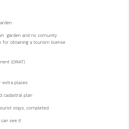
garden
own garden and no comunity
 for obtaining a tourism license
ement (DRIAT)
 extra places
d cadastral plan
ourist stays, completed.
can see it