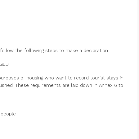
 follow the following steps to make a declaration
NGED
urposes of housing who want to record tourist stays in
ablished. These requirements are laid down in Annex 6 to
 people
s