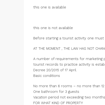
this one is available
this one is not available
Before starting a tourist activity one must
AT THE MOMENT , THE LAW HAS NOT CHA
A number of requirements for marketing p
tourist records to practice activity is est
Decree 20/2015 of 17 April.
Basic conditions
No more than 6 rooms – no more than 12
One bathroom for 3 guests
Vacation period not exceeding two month
FOR WHAT KIND OF PROPERTY