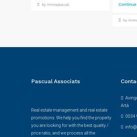
Continue
by Immopascual
by Immo
Pascual Associats
Conta
Avingu
Artà
Real estate management and real estate
0034 
promotions. We help you find the property
you are looking for with the best quality /
info
price ratio, and we process all the