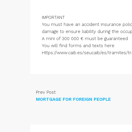
IMPORTANT
You must have an accident insurance policy 
damage to ensure liability during the occup
A mini of 300 000 € must be guaranteed
You will find forms and texts here:
Https://www.caib.es/seucaib/es/tramites/t
Prev Post
MORTGAGE FOR FOREIGN PEOPLE