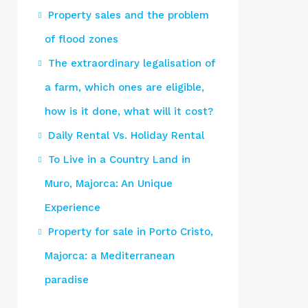
Property sales and the problem
of flood zones
The extraordinary legalisation of
a farm, which ones are eligible,
how is it done, what will it cost?
Daily Rental Vs. Holiday Rental
To Live in a Country Land in
Muro, Majorca: An Unique
Experience
Property for sale in Porto Cristo,
Majorca: a Mediterranean
paradise