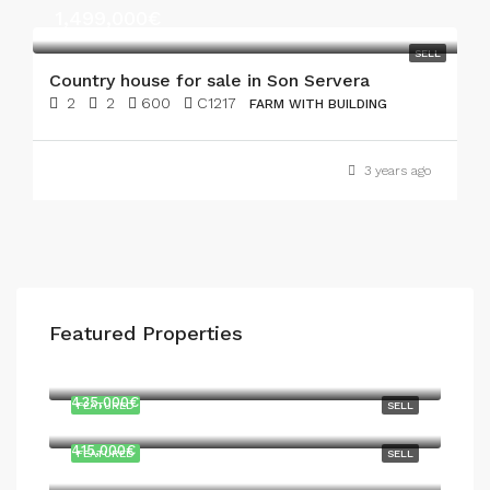
1,499,000€
SELL
Country house for sale in Son Servera
2
2
600
C1217
FARM WITH BUILDING
3 years ago
Featured Properties
747,000€
435,000€
FEATURED
SELL
415,000€
FEATURED
SELL