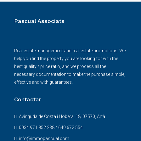
Pascual Associats
Real estate management and real estate promotions. We
help you find the property you are looking for with the
best quality / price ratio, and we process all the
necessary documentation to make the purchase simple,
effective and with guarantees.
Contactar
Avinguda de Costa i Llobera, 18, 07570, Artà
0034 971 852 238 / 649 672 554
info@immopascual.com