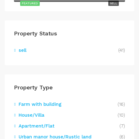
FEATURED
SELL
Property Status
sell
(41)
Property Type
Farm with building
(16)
House/Villa
(10)
Apartment/Flat
(7)
Urban manor house/Rustic land
(6)