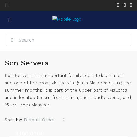
Son Servera
Son Servera is an important family tourist destination
and one of the most visited villages in Mallorca during the
summer months. It is part of the upper part of Mallorca
and is located 65 km from Palma, the island’s capital, and
15 km from Manacor.
Sort by:
Default Order
3,100,000€