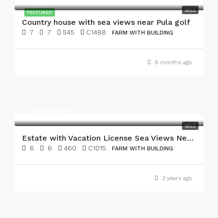
SELL
FEATURED
Country house with sea views near Pula golf
7
7
545
C1488
FARM WITH BUILDING
6 months ago
1,890,000€
SELL
Estate with Vacation License Sea Views Near Pula Golf
6
6
460
C1015
FARM WITH BUILDING
3 years ago