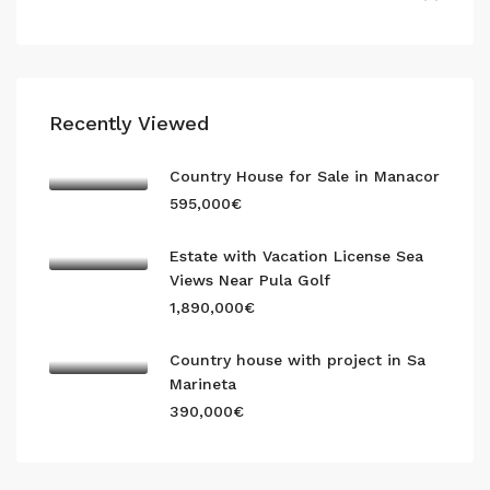
Recently Viewed
Country House for Sale in Manacor
595,000€
Estate with Vacation License Sea
Views Near Pula Golf
1,890,000€
Country house with project in Sa
Marineta
390,000€