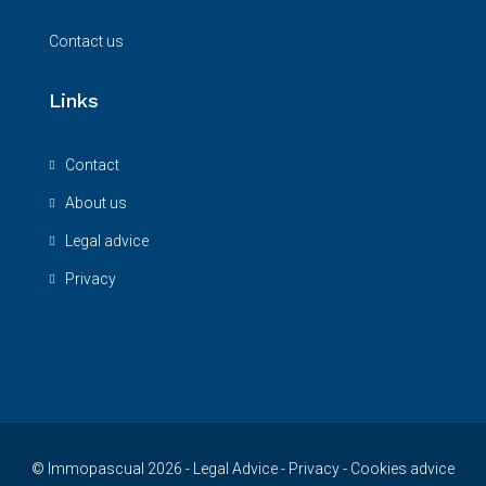
Contact us
Links
Contact
About us
Legal advice
Privacy
© Immopascual 2026 -
Legal Advice
-
Privacy
-
Cookies advice